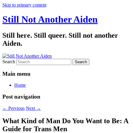
Skip to primary content
Still Not Another Aiden
Still here. Still queer. Still not another
Aiden.
Search
Main menu
Home
Post navigation
←
Previous
Next
→
What Kind of Man Do You Want to Be: A
Guide for Trans Men