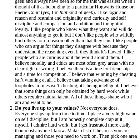
geek and always have been so for me this was easiest when I
thought of it as belonging to a particular Hogwarts House or
Faerie Court (yes, I’m
that
kind of geek). I like logic and
reason and restraint and originality and curiosity and self
discipline and compassion and ambition and thoughtful
loyalty. I like people who know what they want and will do
almost anything to get it, but I don’t like people who wilfully
hurt others for no reason other than that they can. I like people
who can argue for things they disagree with because they
understand the reasoning even if they think it’s flawed. I like
people who are curious about the world around them. I
believe morality and ethics are most often grey areas with no
clear right or wrong. I believe there is a time for friendship
and a time for competition. I believe that winning by cheating
isn’t winning at all. I believe that taking advantage of
loopholes in rules isn’t cheating, it’s being intelligent. I believe
that some things can only be obtained by hard work while
others require natural talent. All of these things shape who I
am and want to be.
Do you live up to your values?
Not everyone does.
Everyone slips up from time to time. I place a very high value
on self-discipline, but I am honestly complete crap at it
myself. I admire hard work, but I get frustrated more easily
than most anyone I know. Make a list of the areas you are
managing and those you need to work on. Then pick one area