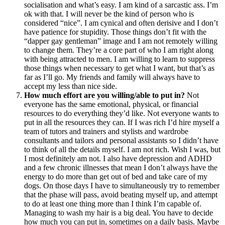
socialisation and what’s easy. I am kind of a sarcastic ass. I’m
ok with that. I will never be the kind of person who is
considered “nice”. I am cynical and often derisive and I don’t
have patience for stupidity. Those things don’t fit with the
“dapper gay gentleman” image and I am not remotely willing
to change them. They’re a core part of who I am right along
with being attracted to men. I am willing to learn to suppress
those things when necessary to get what I want, but that’s as
far as I’ll go. My friends and family will always have to
accept my less than nice side.
How much effort are you willing/able to put in?
Not
everyone has the same emotional, physical, or financial
resources to do everything they’d like. Not everyone wants to
put in all the resources they can. If I was rich I’d hire myself a
team of tutors and trainers and stylists and wardrobe
consultants and tailors and personal assistants so I didn’t have
to think of all the details myself. I am not rich. Wish I was, but
I most definitely am not. I also have depression and ADHD
and a few chronic illnesses that mean I don’t always have the
energy to do more than get out of bed and take care of my
dogs. On those days I have to simultaneously try to remember
that the phase will pass, avoid beating myself up, and attempt
to do at least one thing more than I think I’m capable of.
Managing to wash my hair is a big deal. You have to decide
how much you can put in, sometimes on a daily basis. Maybe