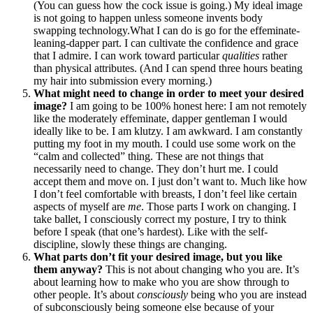
(You can guess how the cock issue is going.) My ideal image
is not going to happen unless someone invents body
swapping technology.What I can do is go for the effeminate-
leaning-dapper part. I can cultivate the confidence and grace
that I admire. I can work toward particular
qualities
rather
than physical attributes. (And I can spend three hours beating
my hair into submission every morning.)
What might need to change in order to meet your desired
image?
I am going to be 100% honest here: I am not remotely
like the moderately effeminate, dapper gentleman I would
ideally like to be. I am klutzy. I am awkward. I am constantly
putting my foot in my mouth. I could use some work on the
“calm and collected” thing. These are not things that
necessarily need to change. They don’t hurt me. I could
accept them and move on. I just don’t want to. Much like how
I don’t feel comfortable with breasts, I don’t feel like certain
aspects of myself are
me
. Those parts I work on changing. I
take ballet, I consciously correct my posture, I try to think
before I speak (that one’s hardest). Like with the self-
discipline, slowly these things are changing.
What parts don’t fit your desired image, but you like
them anyway?
This is not about changing who you are. It’s
about learning how to make who you are show through to
other people. It’s about
consciously
being who you are instead
of subconsciously being someone else because of your