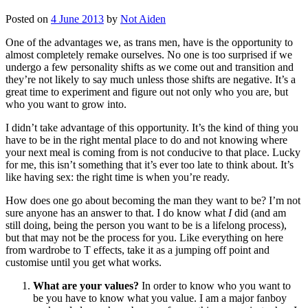
Posted on
4 June 2013
by
Not Aiden
One of the advantages we, as trans men, have is the opportunity to
almost completely remake ourselves. No one is too surprised if we
undergo a few personality shifts as we come out and transition and
they’re not likely to say much unless those shifts are negative. It’s a
great time to experiment and figure out not only who you are, but
who you want to grow into.
I didn’t take advantage of this opportunity. It’s the kind of thing you
have to be in the right mental place to do and not knowing where
your next meal is coming from is not conducive to that place. Lucky
for me, this isn’t something that it’s ever too late to think about. It’s
like having sex: the right time is when you’re ready.
How does one go about becoming the man they want to be? I’m not
sure anyone has an answer to that. I do know what
I
did (and am
still doing, being the person you want to be is a lifelong process),
but that may not be the process for you. Like everything on here
from wardrobe to T effects, take it as a jumping off point and
customise until you get what works.
What are your values?
In order to know who you want to
be you have to know what you value. I am a major fanboy