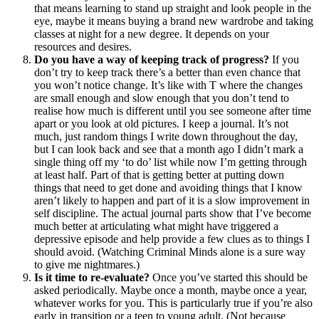
that means learning to stand up straight and look people in the
eye, maybe it means buying a brand new wardrobe and taking
classes at night for a new degree. It depends on your
resources and desires.
Do you have a way of keeping track of progress?
If you
don’t try to keep track there’s a better than even chance that
you won’t notice change. It’s like with T where the changes
are small enough and slow enough that you don’t tend to
realise how much is different until you see someone after time
apart or you look at old pictures. I keep a journal. It’s not
much, just random things I write down throughout the day,
but I can look back and see that a month ago I didn’t mark a
single thing off my ‘to do’ list while now I’m getting through
at least half. Part of that is getting better at putting down
things that need to get done and avoiding things that I know
aren’t likely to happen and part of it is a slow improvement in
self discipline. The actual journal parts show that I’ve become
much better at articulating what might have triggered a
depressive episode and help provide a few clues as to things I
should avoid. (Watching Criminal Minds alone is a sure way
to give me nightmares.)
Is it time to re-evaluate?
Once you’ve started this should be
asked periodically. Maybe once a month, maybe once a year,
whatever works for you. This is particularly true if you’re also
early in transition or a teen to young adult. (Not because