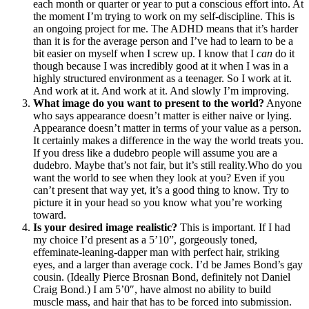
each month or quarter or year to put a conscious effort into. At
the moment I’m trying to work on my self-discipline. This is
an ongoing project for me. The ADHD means that it’s harder
than it is for the average person and I’ve had to learn to be a
bit easier on myself when I screw up. I know that I
can
do it
though because I was incredibly good at it when I was in a
highly structured environment as a teenager. So I work at it.
And work at it. And work at it. And slowly I’m improving.
What image do you want to present to the world?
Anyone
who says appearance doesn’t matter is either naive or lying.
Appearance doesn’t matter in terms of your value as a person.
It certainly makes a difference in the way the world treats you.
If you dress like a dudebro people will assume you are a
dudebro. Maybe that’s not fair, but it’s still reality.Who do you
want the world to see when they look at you? Even if you
can’t present that way yet, it’s a good thing to know. Try to
picture it in your head so you know what you’re working
toward.
Is your desired image realistic?
This is important. If I had
my choice I’d present as a 5’10”, gorgeously toned,
effeminate-leaning-dapper man with perfect hair, striking
eyes, and a larger than average cock. I’d be James Bond’s gay
cousin. (Ideally Pierce Brosnan Bond, definitely not Daniel
Craig Bond.) I am 5’0″, have almost no ability to build
muscle mass, and hair that has to be forced into submission.