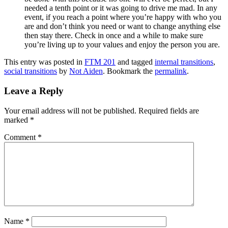
needed a tenth point or it was going to drive me mad. In any
event, if you reach a point where you’re happy with who you
are and don’t think you need or want to change anything else
then stay there. Check in once and a while to make sure
you’re living up to your values and enjoy the person you are.
This entry was posted in
FTM 201
and tagged
internal transitions
,
social transitions
by
Not Aiden
. Bookmark the
permalink
.
Leave a Reply
Your email address will not be published.
Required fields are
marked
*
Comment
*
Name
*