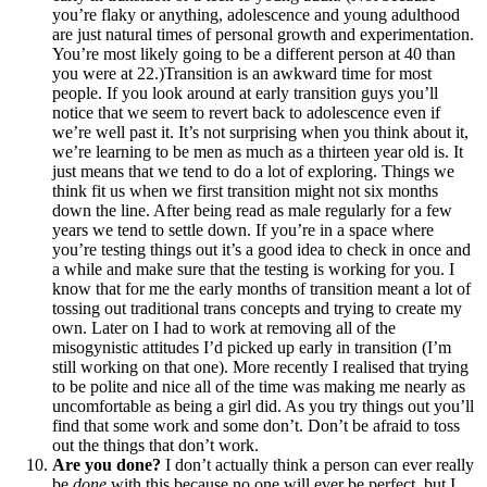
you’re flaky or anything, adolescence and young adulthood
are just natural times of personal growth and experimentation.
You’re most likely going to be a different person at 40 than
you were at 22.)Transition is an awkward time for most
people. If you look around at early transition guys you’ll
notice that we seem to revert back to adolescence even if
we’re well past it. It’s not surprising when you think about it,
we’re learning to be men as much as a thirteen year old is. It
just means that we tend to do a lot of exploring. Things we
think fit us when we first transition might not six months
down the line. After being read as male regularly for a few
years we tend to settle down. If you’re in a space where
you’re testing things out it’s a good idea to check in once and
a while and make sure that the testing is working for you. I
know that for me the early months of transition meant a lot of
tossing out traditional trans concepts and trying to create my
own. Later on I had to work at removing all of the
misogynistic attitudes I’d picked up early in transition (I’m
still working on that one). More recently I realised that trying
to be polite and nice all of the time was making me nearly as
uncomfortable as being a girl did. As you try things out you’ll
find that some work and some don’t. Don’t be afraid to toss
out the things that don’t work.
Are you done?
I don’t actually think a person can ever really
be
done
with this because no one will ever be perfect, but I