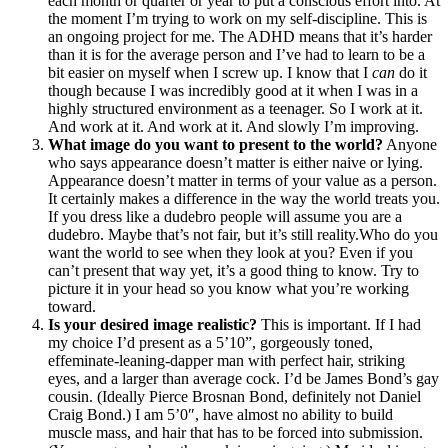
each month or quarter or year to put a conscious effort into. At
the moment I’m trying to work on my self-discipline. This is
an ongoing project for me. The ADHD means that it’s harder
than it is for the average person and I’ve had to learn to be a
bit easier on myself when I screw up. I know that I
can
do it
though because I was incredibly good at it when I was in a
highly structured environment as a teenager. So I work at it.
And work at it. And work at it. And slowly I’m improving.
What image do you want to present to the world?
Anyone
who says appearance doesn’t matter is either naive or lying.
Appearance doesn’t matter in terms of your value as a person.
It certainly makes a difference in the way the world treats you.
If you dress like a dudebro people will assume you are a
dudebro. Maybe that’s not fair, but it’s still reality.Who do you
want the world to see when they look at you? Even if you
can’t present that way yet, it’s a good thing to know. Try to
picture it in your head so you know what you’re working
toward.
Is your desired image realistic?
This is important. If I had
my choice I’d present as a 5’10”, gorgeously toned,
effeminate-leaning-dapper man with perfect hair, striking
eyes, and a larger than average cock. I’d be James Bond’s gay
cousin. (Ideally Pierce Brosnan Bond, definitely not Daniel
Craig Bond.) I am 5’0″, have almost no ability to build
muscle mass, and hair that has to be forced into submission.