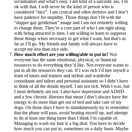
socialisation and what’s easy. I am kind of a sarcastic ass. I’m
ok with that. I will never be the kind of person who is
considered “nice”. I am cynical and often derisive and I don’t
have patience for stupidity. Those things don’t fit with the
“dapper gay gentleman” image and I am not remotely willing
to change them. They’re a core part of who I am right along
with being attracted to men. I am willing to learn to suppress
those things when necessary to get what I want, but that’s as
far as I’ll go. My friends and family will always have to
accept my less than nice side.
How much effort are you willing/able to put in?
Not
everyone has the same emotional, physical, or financial
resources to do everything they’d like. Not everyone wants to
put in all the resources they can. If I was rich I’d hire myself a
team of tutors and trainers and stylists and wardrobe
consultants and tailors and personal assistants so I didn’t have
to think of all the details myself. I am not rich. Wish I was, but
I most definitely am not. I also have depression and ADHD
and a few chronic illnesses that mean I don’t always have the
energy to do more than get out of bed and take care of my
dogs. On those days I have to simultaneously try to remember
that the phase will pass, avoid beating myself up, and attempt
to do at least one thing more than I think I’m capable of.
Managing to wash my hair is a big deal. You have to decide
how much you can put in, sometimes on a daily basis. Maybe