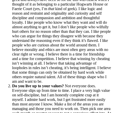
thought of it as belonging to a particular Hogwarts House or
Faerie Court (yes, I’m
that
kind of geek). I like logic and
reason and restraint and originality and curiosity and self
discipline and compassion and ambition and thoughtful
loyalty. I like people who know what they want and will do
almost anything to get it, but I don’t like people who wilfully
hurt others for no reason other than that they can. I like people
who can argue for things they disagree with because they
understand the reasoning even if they think it’s flawed. I like
people who are curious about the world around them. I
believe morality and ethics are most often grey areas with no
clear right or wrong. I believe there is a time for friendship
and a time for competition. I believe that winning by cheating
isn’t winning at all. I believe that taking advantage of
loopholes in rules isn’t cheating, it’s being intelligent. I believe
that some things can only be obtained by hard work while
others require natural talent. All of these things shape who I
am and want to be.
Do you live up to your values?
Not everyone does.
Everyone slips up from time to time. I place a very high value
on self-discipline, but I am honestly complete crap at it
myself. I admire hard work, but I get frustrated more easily
than most anyone I know. Make a list of the areas you are
managing and those you need to work on. Then pick one area