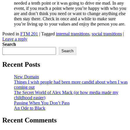
needed a tenth point or it was going to drive me mad. In any
event, if you reach a point where you’re happy with who you
are and don’t think you need or want to change anything else
then stay there. Check in once and a while to make sure
you’re living up to your values and enjoy the person you are.
Posted in
FTM 201
|
Tagged
internal transitions
,
social transitions
|
Leave a reply
Search
Search
Recent Posts
New Domain
Things I wish people had been more candid about when I was
coming out
The Secret World of Alex Mack (or how media made my
childhood easier)
Passing When You Don’t Pass
An Ode to Black
Recent Comments