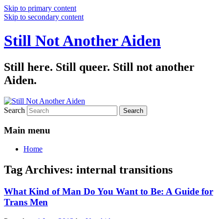
Skip to primary content
Skip to secondary content
Still Not Another Aiden
Still here. Still queer. Still not another
Aiden.
Search
Main menu
Home
Tag Archives:
internal transitions
What Kind of Man Do You Want to Be: A Guide for
Trans Men