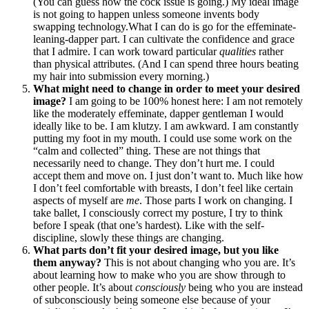
(You can guess how the cock issue is going.) My ideal image
is not going to happen unless someone invents body
swapping technology.What I can do is go for the effeminate-
leaning-dapper part. I can cultivate the confidence and grace
that I admire. I can work toward particular
qualities
rather
than physical attributes. (And I can spend three hours beating
my hair into submission every morning.)
What might need to change in order to meet your desired
image?
I am going to be 100% honest here: I am not remotely
like the moderately effeminate, dapper gentleman I would
ideally like to be. I am klutzy. I am awkward. I am constantly
putting my foot in my mouth. I could use some work on the
“calm and collected” thing. These are not things that
necessarily need to change. They don’t hurt me. I could
accept them and move on. I just don’t want to. Much like how
I don’t feel comfortable with breasts, I don’t feel like certain
aspects of myself are
me
. Those parts I work on changing. I
take ballet, I consciously correct my posture, I try to think
before I speak (that one’s hardest). Like with the self-
discipline, slowly these things are changing.
What parts don’t fit your desired image, but you like
them anyway?
This is not about changing who you are. It’s
about learning how to make who you are show through to
other people. It’s about
consciously
being who you are instead
of subconsciously being someone else because of your