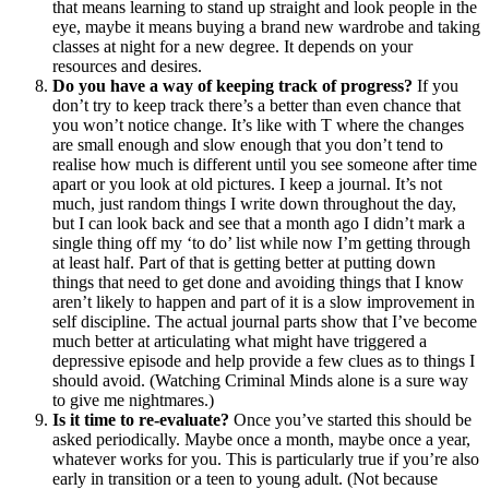
that means learning to stand up straight and look people in the
eye, maybe it means buying a brand new wardrobe and taking
classes at night for a new degree. It depends on your
resources and desires.
Do you have a way of keeping track of progress?
If you
don’t try to keep track there’s a better than even chance that
you won’t notice change. It’s like with T where the changes
are small enough and slow enough that you don’t tend to
realise how much is different until you see someone after time
apart or you look at old pictures. I keep a journal. It’s not
much, just random things I write down throughout the day,
but I can look back and see that a month ago I didn’t mark a
single thing off my ‘to do’ list while now I’m getting through
at least half. Part of that is getting better at putting down
things that need to get done and avoiding things that I know
aren’t likely to happen and part of it is a slow improvement in
self discipline. The actual journal parts show that I’ve become
much better at articulating what might have triggered a
depressive episode and help provide a few clues as to things I
should avoid. (Watching Criminal Minds alone is a sure way
to give me nightmares.)
Is it time to re-evaluate?
Once you’ve started this should be
asked periodically. Maybe once a month, maybe once a year,
whatever works for you. This is particularly true if you’re also
early in transition or a teen to young adult. (Not because