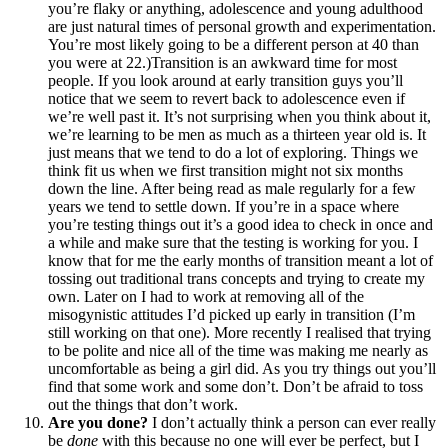
you’re flaky or anything, adolescence and young adulthood
are just natural times of personal growth and experimentation.
You’re most likely going to be a different person at 40 than
you were at 22.)Transition is an awkward time for most
people. If you look around at early transition guys you’ll
notice that we seem to revert back to adolescence even if
we’re well past it. It’s not surprising when you think about it,
we’re learning to be men as much as a thirteen year old is. It
just means that we tend to do a lot of exploring. Things we
think fit us when we first transition might not six months
down the line. After being read as male regularly for a few
years we tend to settle down. If you’re in a space where
you’re testing things out it’s a good idea to check in once and
a while and make sure that the testing is working for you. I
know that for me the early months of transition meant a lot of
tossing out traditional trans concepts and trying to create my
own. Later on I had to work at removing all of the
misogynistic attitudes I’d picked up early in transition (I’m
still working on that one). More recently I realised that trying
to be polite and nice all of the time was making me nearly as
uncomfortable as being a girl did. As you try things out you’ll
find that some work and some don’t. Don’t be afraid to toss
out the things that don’t work.
Are you done?
I don’t actually think a person can ever really
be
done
with this because no one will ever be perfect, but I