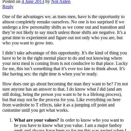
Posted on
4 June 2013
by
Not Aiden
Reply
One of the advantages we, as trans men, have is the opportunity to
almost completely remake ourselves. No one is too surprised if we
undergo a few personality shifts as we come out and transition and
they’re not likely to say much unless those shifts are negative. It’s a
great time to experiment and figure out not only who you are, but
who you want to grow into.
I didn’t take advantage of this opportunity. It’s the kind of thing you
have to be in the right mental place to do and not knowing where
your next meal is coming from is not conducive to that place. Lucky
for me, this isn’t something that it’s ever too late to think about. It’s
like having sex: the right time is when you’re ready.
How does one go about becoming the man they want to be? I’m not
sure anyone has an answer to that. I do know what
I
did (and am
still doing, being the person you want to be is a lifelong process),
but that may not be the process for you. Like everything on here
from wardrobe to T effects, take it as a jumping off point and
customise until you get what works.
What are your values?
In order to know who you want to
be you have to know what you value. I am a major fanboy
geek and always have been so for me this was easiest when I